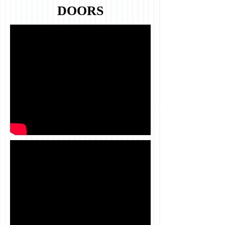
DOORS