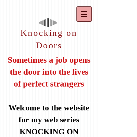
Knocking on
Doors
Sometimes a job opens
the door into the lives
of perfect strangers
Welcome to the website
for my web series
KNOCKING ON