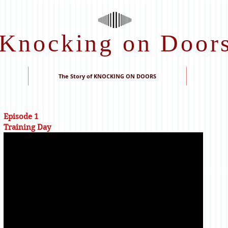
Knocking on Door
The Story of KNOCKING ON DOORS
Episode 1
Training Day