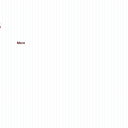
s
More