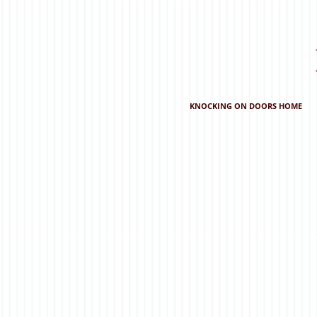
KNOCKING ON DOORS HOME