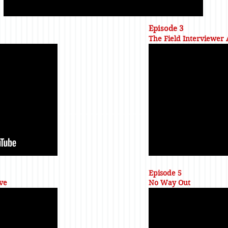
Episode 3
The Field Interviewer
Episode 5
ve
No Way Out