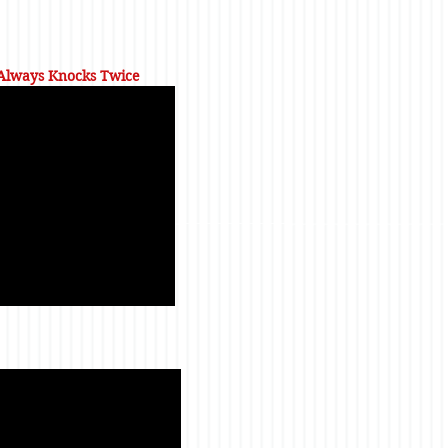
 Always Knocks Twice