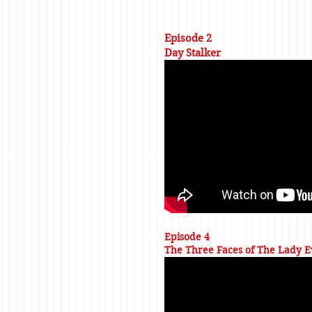
Episode 2
Day Stalker
Episode 4
The Three Faces of The Lady E