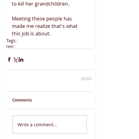
to kill her grandchildren. 
Meeting these people has 
made me realize that's what 
this job is about.
Tags:
text
Comments
Write a comment...