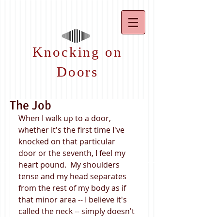
Knocking on
Doors
The Job
When I walk up to a door, 
whether it's the first time I've 
knocked on that particular 
door or the seventh, I feel my 
heart pound.  My shoulders 
tense and my head separates 
from the rest of my body as if 
that minor area -- I believe it's 
called the neck -- simply doesn't 