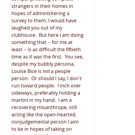
strangers in their homes in 
hopes of adminisitering a 
survey to them, I would have 
laughed you out of my 
clubhouse.  But here I am doing 
something that -- for me at 
least -- is as difficult the fiftieth 
time as it was the first.  You see, 
despite my bubbly persona, 
Louise Bice is 
not
 a people 
person.  Or should I say, I don't 
run toward people.  I inch over 
sideways, preferably holding a 
martini in my hand.  I am a 
recovering misanthrope, still 
acting like the open-hearted, 
nonjudgemental person I aim 
to be in hopes of taking on 