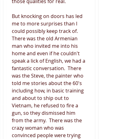
those qualities for real. 
But knocking on doors has led 
me to more surprises than I 
could possibly keep track of.  
There was the old Armenian 
man who invited me into his 
home and even if he couldn't 
speak a lick of English, we had a 
fantastic conversation.  There 
was the Steve, the painter who 
told me stories about the 60's 
including how, in basic training 
and about to ship out to 
Vietnam, he refused to fire a 
gun, so they dismissed him 
from the army.  There was the 
crazy woman who was 
convinced people were trying 