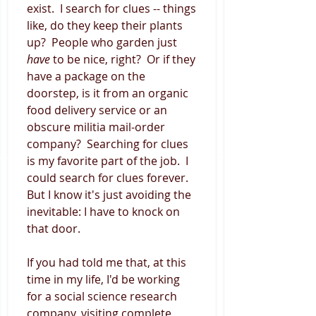
exist.  I search for clues -- things 
like, do they keep their plants 
up?  People who garden just 
have 
to be nice, right?  Or if they 
have a package on the 
doorstep, is it from an organic 
food delivery service or an 
obscure militia mail-order 
company?  Searching for clues 
is my favorite part of the job.  I 
could search for clues forever.  
But I know it's just avoiding the 
inevitable: I have to knock on 
that door. 
If you had told me that, at this 
time in my life, I'd be working 
for a social science research 
company, visiting complete 